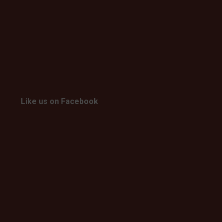
Like us on Facebook