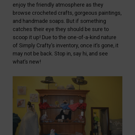
enjoy the friendly atmosphere as they
browse crocheted crafts, gorgeous paintings,
and handmade soaps. But if something
catches their eye they should be sure to
scoop it up! Due to the one-of-a-kind nature
of Simply Crafty’s inventory, once it’s gone, it
may not be back. Stop in, say hi, and see
what’s new!