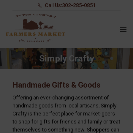
Call Us:
302-285-0851
Simply Crafty
Handmade Gifts & Goods
Offering an ever-changing assortment of
handmade goods from local artisans, Simply
Crafty is the perfect place for market-goers
to shop for gifts for friends and family or treat
themselves to something new. Shoppers can