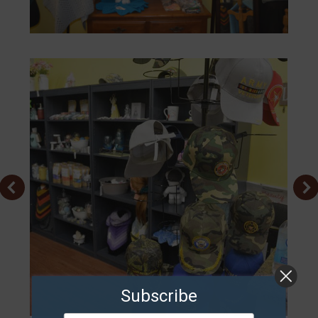
Subscribe